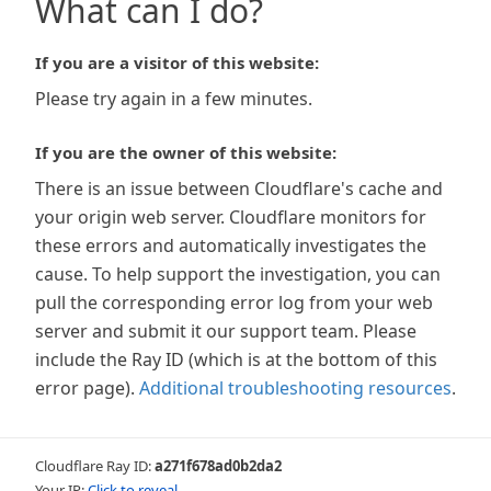
What can I do?
If you are a visitor of this website:
Please try again in a few minutes.
If you are the owner of this website:
There is an issue between Cloudflare's cache and
your origin web server. Cloudflare monitors for
these errors and automatically investigates the
cause. To help support the investigation, you can
pull the corresponding error log from your web
server and submit it our support team. Please
include the Ray ID (which is at the bottom of this
error page).
Additional troubleshooting resources
.
Cloudflare Ray ID:
a271f678ad0b2da2
Your IP:
Click to reveal